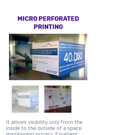
MICRO PERFORATED
PRINTING
It allows visibility only from the
inside to the outside of a space
maintaining privacy. Excellent