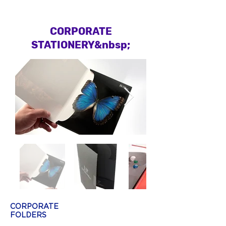
CORPORATE
STATIONERY&nbsp;
CORPORATE
FOLDERS